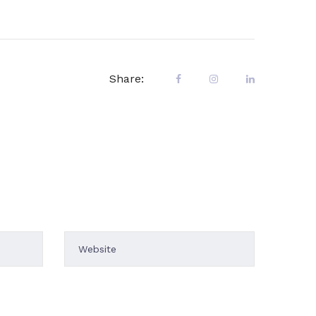
Share:
uct is
mes are