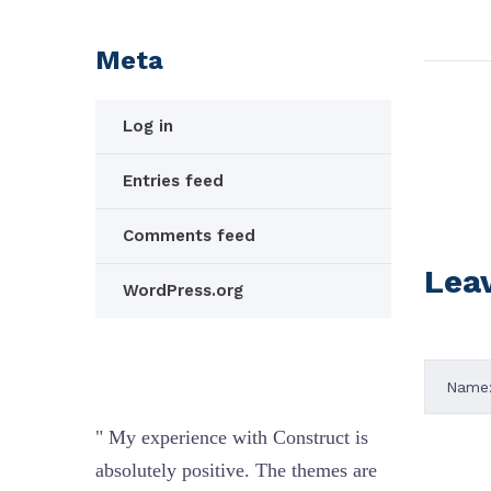
Meta
Log in
Entries feed
Comments feed
Lea
WordPress.org
ct is
" My experience with Construct is
" My exp
es are
absolutely positive. The themes are
absolute