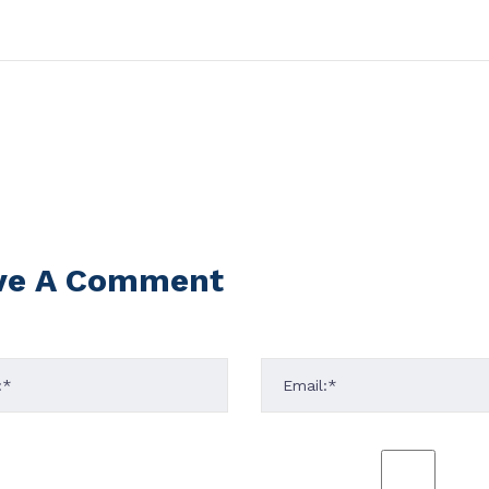
ve A Comment
erience with Construct is
" My experience with Constr
ly positive. The themes are
absolutely positive. The the