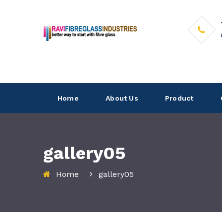
Home
About Us
Product
gallery05
Home
gallery05