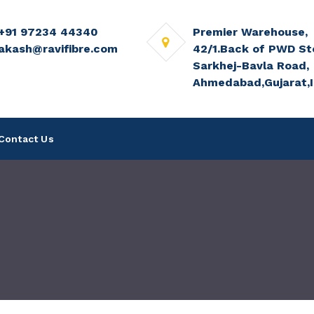
+91 97234 44340
Premier Warehouse,
akash@ravifibre.com
42/1.Back of PWD St
Sarkhej-Bavla Road,
Ahmedabad,Gujarat,I
Contact Us