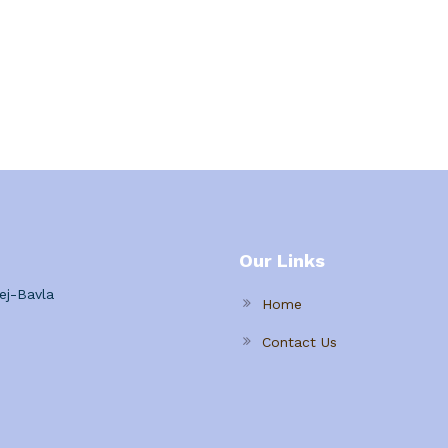
Our Links
ej-Bavla
Home
Contact Us