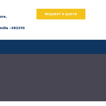
REQUEST A QUOTE
ore,
ndia -382210