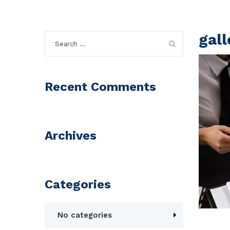
gal
Search
for:
Recent Comments
Archives
Categories
No categories