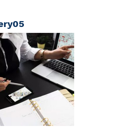
lery05