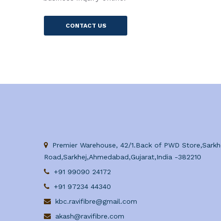
CONTACT US
Premier Warehouse, 42/1.Back of PWD Store,Sarkh
Road,Sarkhej,Ahmedabad,Gujarat,India -382210
+91 99090 24172
+91 97234 44340
kbc.ravifibre@gmail.com
akash@ravifibre.com