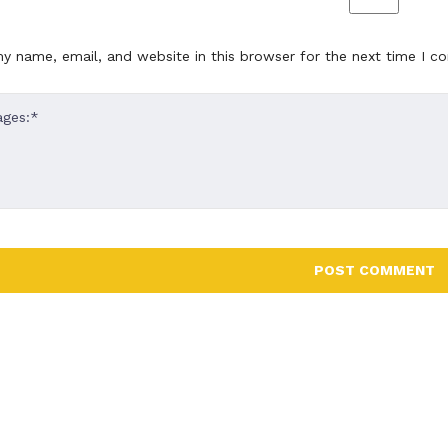
lly designed and well
beautifully designed and wel
ted. Construct provides
documented. Construct prov
y name, email, and website in this browser for the next time I 
nd competent support "
quick and competent support
 Poole
Alex Poole
CEO DEER CREATIVE
CEO DEER 