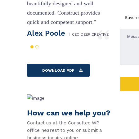
l
beautifully designed and well
beautifu
des
documented. Construct provides
documen
Save m
 "
quick and competent support "
quick a
Alex Poole
Alex
CREATIVE
CEO DEER CREATIVE
DOWNLOAD PDF
How can we help you?
Contact us at the Consultec WP
office nearest to you or submit a
business inquiry online.